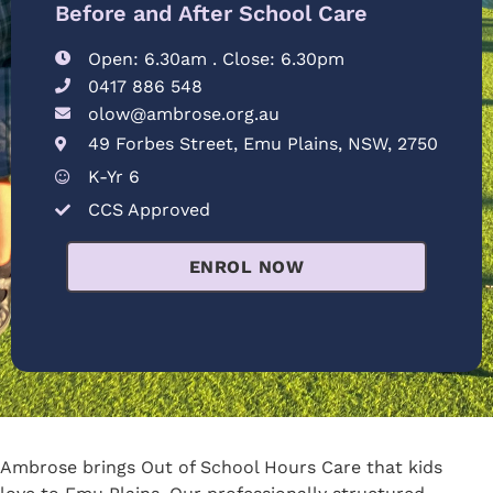
Before and After School Care
Open: 6.30am . Close: 6.30pm
0417 886 548
olow@ambrose.org.au
49 Forbes Street, Emu Plains, NSW, 2750
K-Yr 6
CCS Approved
ENROL NOW
Ambrose brings Out of School Hours Care that kids