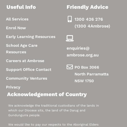
Useful Info
Friendly Advice
All Services
1300 426 276
(1300 4Ambrose)
Enrol Now
Early Learning Resources
School Age Care
enquiries@
Resources
ambrose.org.au
Careers at Ambrose
PO Box 3066
Support Office Contact
North Parramatta
Community Ventures
NSW 1750
Privacy
Acknowledgement of Country
We acknowledge the traditional custodians of the lands in
which our Diocese sits, the land of the Darug and
Gundungurra people.
We would like to pay our respects to the Aboriginal Elders