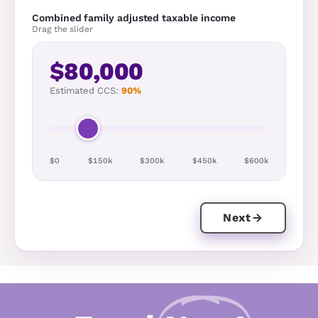
Combined family adjusted taxable income
Drag the slider
$80,000
Estimated CCS:
90%
$0
$150k
$300k
$450k
$600k
Next