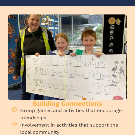
Building Connections
Group games and activities that encourage
friendships
Involvement in activities that support the
local community