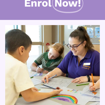
Enrol
Now!