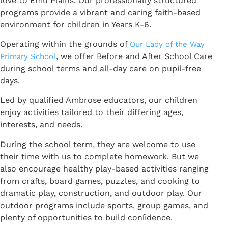
love to Emu Plains. Our professionally structured
programs provide a vibrant and caring faith-based
environment for children in Years K-6.
Operating within the grounds of
Our Lady of the Way
, we offer Before and After School Care
Primary School
during school terms and all-day care on pupil-free
days.
Led by qualified Ambrose educators, our children
enjoy activities tailored to their differing ages,
interests, and needs.
During the school term, they are welcome to use
their time with us to complete homework. But we
also encourage healthy play-based activities ranging
from crafts, board games, puzzles, and cooking to
dramatic play, construction, and outdoor play. Our
outdoor programs include sports, group games, and
plenty of opportunities to build conﬁdence.