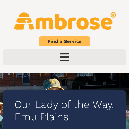
Find a Service
Our Lady of the Way,
Emu Plains