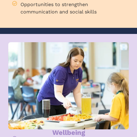
Opportunities to strengthen
communication and social skills
Wellbeing