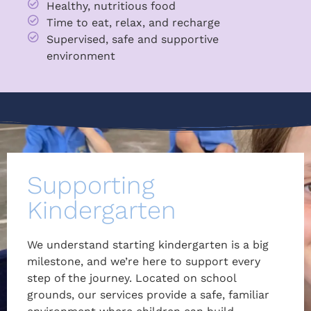
Healthy, nutritious food
Time to eat, relax, and recharge
Supervised, safe and supportive
environment
Supporting
Kindergarten
We understand starting kindergarten is a big
milestone, and we’re here to support every
step of the journey. Located on school
grounds, our services provide a safe, familiar