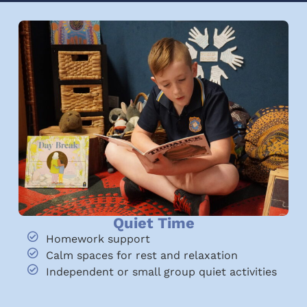
Quiet Time
Homework support
Calm spaces for rest and relaxation
Independent or small group quiet activities