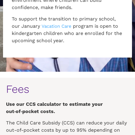
environment where children can build
confidence, make friends.
To support the transition to primary school,
our January
program is open to
Vacation Care
kindergarten children who are enrolled for the
upcoming school year.
Fees
Use our CCS calculator to estimate your
out‑of‑pocket costs.
The Child Care Subsidy (CCS) can reduce your daily
out-of-pocket costs by up to 95% depending on