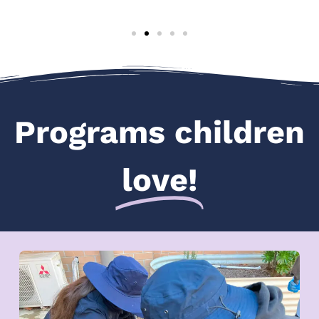
Programs children
love!