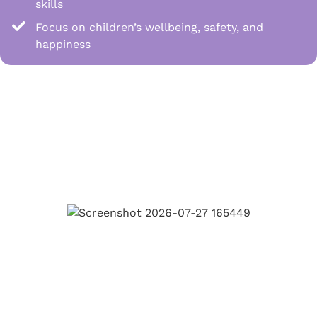
skills
Focus on children’s wellbeing, safety, and
happiness