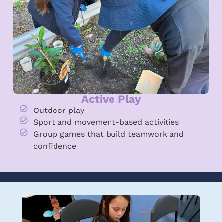
Active Play
Outdoor play
Sport and movement-based activities
Group games that build teamwork and
confidence