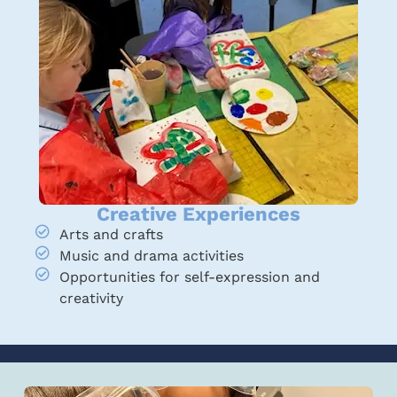
Creative Experiences
Arts and crafts
Music and drama activities
Opportunities for self-expression and
creativity