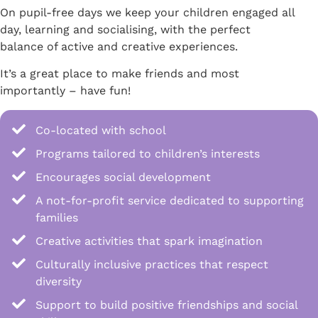
On pupil-free days we keep your children engaged all
day, learning and socialising, with the perfect
balance of active and creative experiences.
It’s a great place to make friends and most
importantly – have fun!
Co-located with school
Programs tailored to children’s interests
Encourages social development
A not-for-profit service dedicated to supporting
families
Creative activities that spark imagination
Culturally inclusive practices that respect
diversity
Support to build positive friendships and social