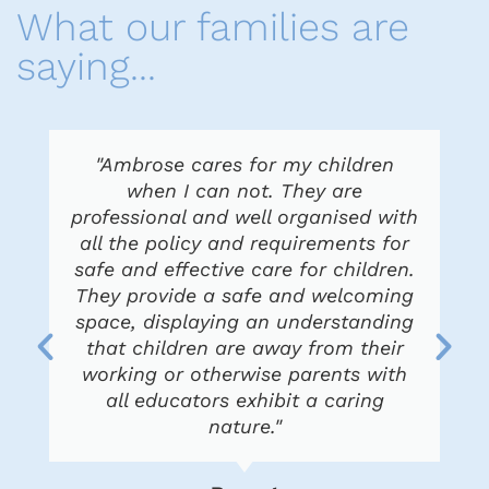
What our families are
saying...
"Ambrose cares for my children
when I can not. They are
professional and well organised with
all the policy and requirements for
safe and effective care for children.
They provide a safe and welcoming
space, displaying an understanding
that children are away from their
working or otherwise parents with
all educators exhibit a caring
nature."