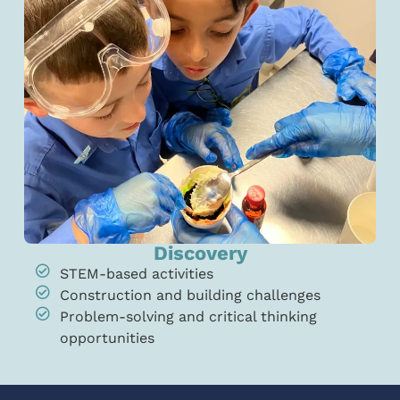
Discovery
STEM-based activities
Construction and building challenges
Problem-solving and critical thinking
opportunities