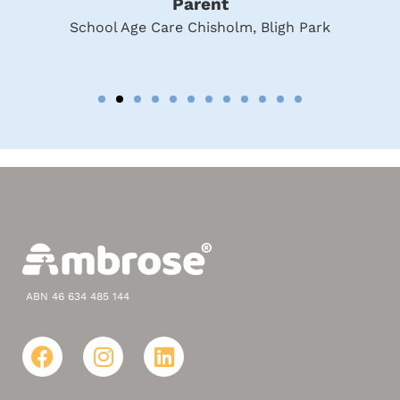
Parent
School Age Care Chisholm, Bligh Park
ABN 46 634 485 144