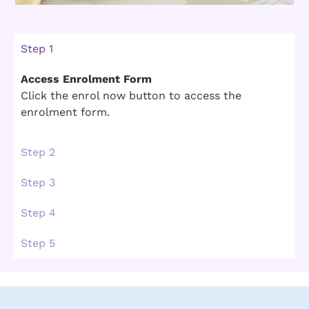
Step 1
Access Enrolment Form
Click the enrol now button to access the
enrolment form.
Step 2
Step 3
Step 4
Step 5