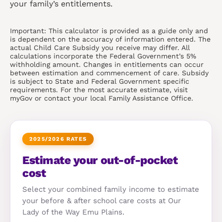
your family’s entitlements.
Important: This calculator is provided as a guide only and
is dependent on the accuracy of information entered. The
actual Child Care Subsidy you receive may differ. All
calculations incorporate the Federal Government’s 5%
withholding amount. Changes in entitlements can occur
between estimation and commencement of care. Subsidy
is subject to State and Federal Government specific
requirements. For the most accurate estimate, visit
myGov or contact your local Family Assistance Office.
2025/2026 RATES
Estimate your out-of-pocket
cost
Select your combined family income to estimate
your before & after school care costs at Our
Lady of the Way Emu Plains.