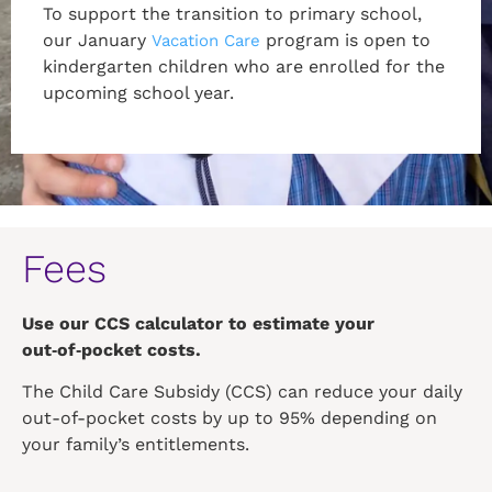
To support the transition to primary school,
our January
program is open to
Vacation Care
kindergarten children who are enrolled for the
upcoming school year.
Fees
Use our CCS calculator to estimate your
out‑of‑pocket costs.
The Child Care Subsidy (CCS) can reduce your daily
out-of-pocket costs by up to 95% depending on
your family’s entitlements.