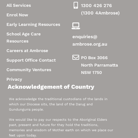
All Services
1300 426 276
(1300 4Ambrose)
Enrol Now
Early Learning Resources
School Age Care
enquiries@
Resources
ambrose.org.au
Careers at Ambrose
PO Box 3066
Support Office Contact
North Parramatta
Community Ventures
NSW 1750
Privacy
Acknowledgement of Country
We acknowledge the traditional custodians of the lands in
which our Diocese sits, the land of the Darug and
Gundungurra people.
We would like to pay our respects to the Aboriginal Elders
past, present and future for they hold the traditions,
memories and wisdom of Mother earth on which we place our
feet upon today.