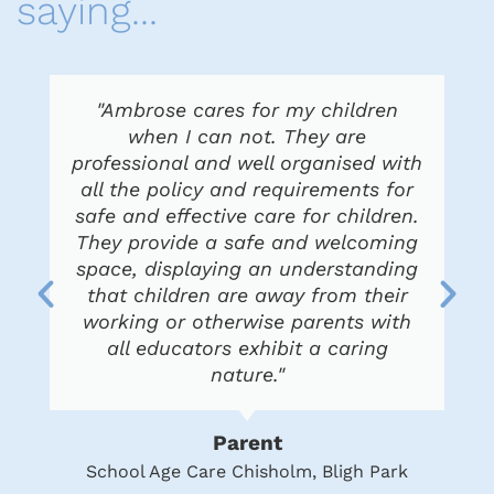
saying...
"Ambrose cares for my children
when I can not. They are
professional and well organised with
all the policy and requirements for
safe and effective care for children.
They provide a safe and welcoming
space, displaying an understanding
that children are away from their
working or otherwise parents with
all educators exhibit a caring
nature."
Parent
School Age Care Chisholm, Bligh Park