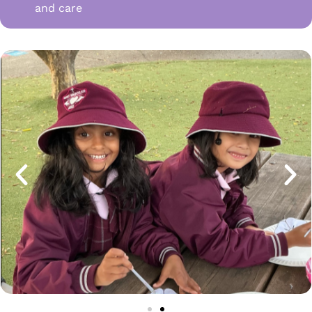
and care