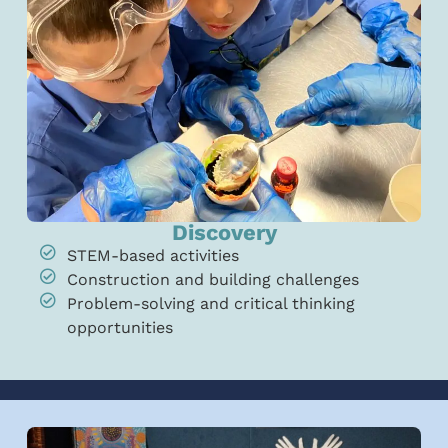
Discovery
STEM-based activities
Construction and building challenges
Problem-solving and critical thinking
opportunities