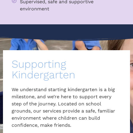
Supervised, safe and supportive
environment
Supporting
Kindergarten
We understand starting kindergarten is a big
milestone, and we’re here to support every
step of the journey. Located on school
grounds, our services provide a safe, familiar
environment where children can build
confidence, make friends.