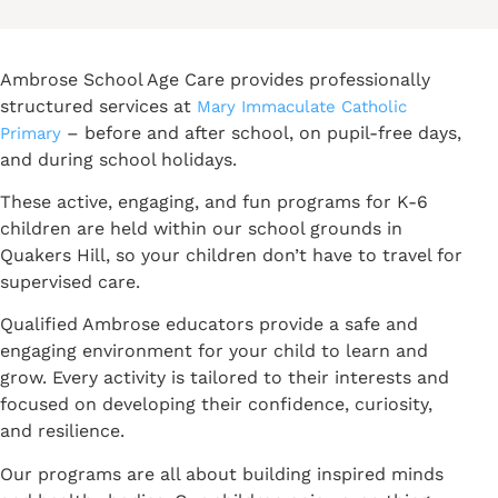
Ambrose School Age Care provides professionally
structured services at
Mary Immaculate Catholic
– before and after school, on pupil-free days,
Primary
and during school holidays.
These active, engaging, and fun programs for K-6
children are held within our school grounds in
Quakers Hill, so your children don’t have to travel for
supervised care.
Qualified Ambrose educators provide a safe and
engaging environment for your child to learn and
grow. Every activity is tailored to their interests and
focused on developing their confidence, curiosity,
and resilience.
Our programs are all about building inspired minds