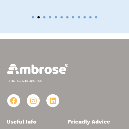
ABN 46 634 485 144
Useful Info
Friendly Advice