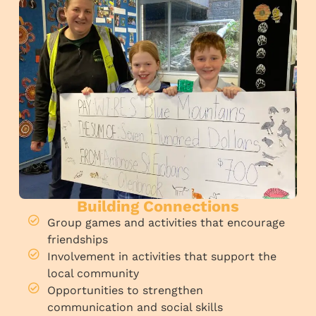
Building Connections
Group games and activities that encourage
friendships
Involvement in activities that support the
local community
Opportunities to strengthen
communication and social skills