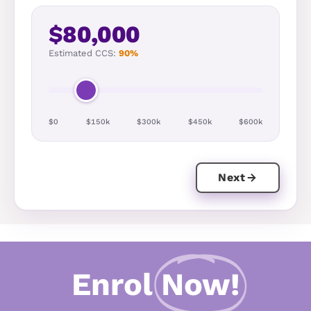
$80,000
Estimated CCS:
90%
$0
$150k
$300k
$450k
$600k
Next
Enrol
Now!