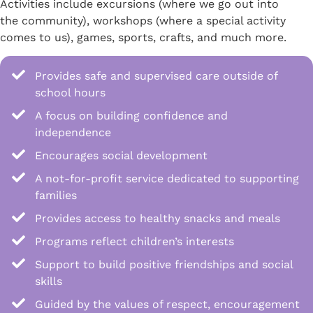
Activities include excursions (where we go out into
the community), workshops (where a special activity
comes to us), games, sports, crafts, and much more.
Provides safe and supervised care outside of
school hours
A focus on building confidence and
independence
Encourages social development
A not-for-profit service dedicated to supporting
families
Provides access to healthy snacks and meals
Programs reflect children’s interests
Support to build positive friendships and social
skills
Guided by the values of respect, encouragement