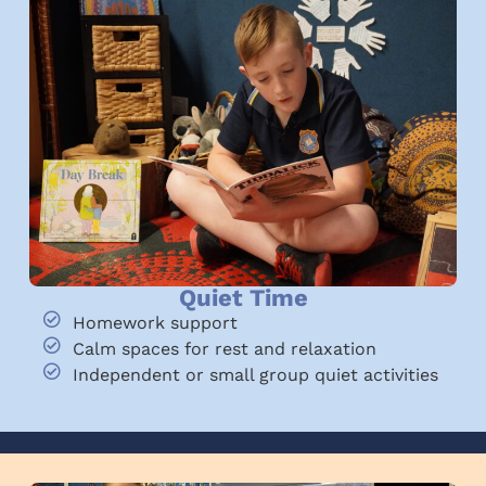
Quiet Time
Homework support
Calm spaces for rest and relaxation
Independent or small group quiet activities