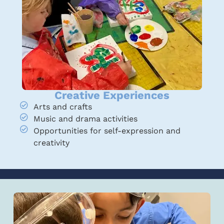
Creative Experiences
Arts and crafts
Music and drama activities
Opportunities for self-expression and
creativity