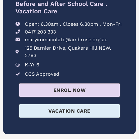
Before and After School Care .
Vacation Care
Open: 6.30am . Closes 6.30pm . Mon-Fri
0417 203 333
maryimmaculate@ambrose.org.au
125 Barnier Drive, Quakers Hill NSW,
2763
K-Yr 6
CCS Approved
ENROL NOW
VACATION CARE