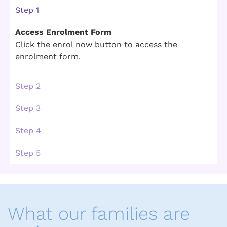
Step 1
Access Enrolment Form
Click the enrol now button to access the
enrolment form.
Step 2
Step 3
Step 4
Step 5
What our families are