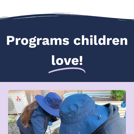
Programs children
love!