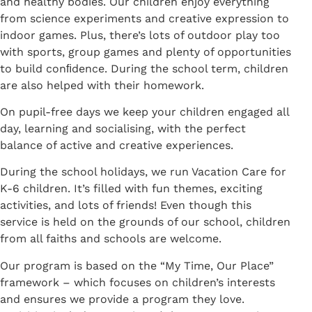
and healthy bodies. Our children enjoy everything
from science experiments and creative expression to
indoor games. Plus, there’s lots of outdoor play too
with sports, group games and plenty of opportunities
to build conﬁdence. During the school term, children
are also helped with their homework.
On pupil-free days we keep your children engaged all
day, learning and socialising, with the perfect
balance of active and creative experiences.
During the school holidays, we run Vacation Care for
K-6 children. It’s filled with fun themes, exciting
activities, and lots of friends! Even though this
service is held on the grounds of our school, children
from all faiths and schools are welcome.
Our program is based on the “My Time, Our Place”
framework – which focuses on children’s interests
and ensures we provide a program they love.