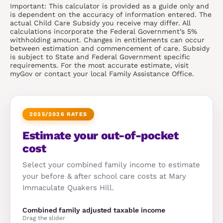
Important: This calculator is provided as a guide only and
is dependent on the accuracy of information entered. The
actual Child Care Subsidy you receive may differ. All
calculations incorporate the Federal Government’s 5%
withholding amount. Changes in entitlements can occur
between estimation and commencement of care. Subsidy
is subject to State and Federal Government specific
requirements. For the most accurate estimate, visit
myGov or contact your local Family Assistance Office.
2025/2026 RATES
Estimate your out-of-pocket
cost
Select your combined family income to estimate
your before & after school care costs at Mary
Immaculate Quakers Hill.
Combined family adjusted taxable income
Drag the slider