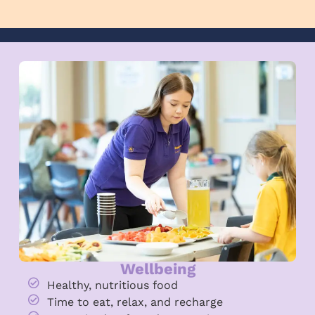
Wellbeing
Healthy, nutritious food
Time to eat, relax, and recharge