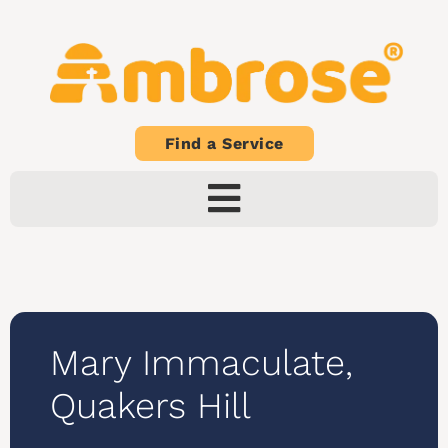
Find a Service
Mary Immaculate,
Quakers Hill