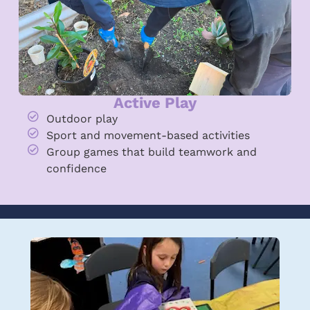
Active Play
Outdoor play
Sport and movement-based activities
Group games that build teamwork and
confidence