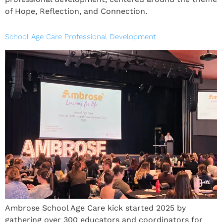
of Hope, Reflection, and Connection.
School Age Care Professional Development
Ambrose School Age Care kick started 2025 by
gathering over 300 educators and coordinators for