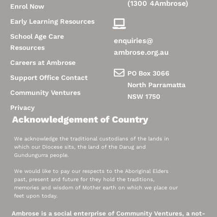
(1300 4Ambrose)
Enrol Now
Early Learning Resources
School Age Care
enquiries@
Resources
ambrose.org.au
Careers at Ambrose
PO Box 3066
Support Office Contact
North Parramatta
Community Ventures
NSW 1750
Privacy
Acknowledgement of Country
We acknowledge the traditional custodians of the lands in
which our Diocese sits, the land of the Darug and
Gundungurra people.
We would like to pay our respects to the Aboriginal Elders
past, present and future for they hold the traditions,
memories and wisdom of Mother earth on which we place our
feet upon today.
Ambrose is a social enterprise of Community Ventures, a not-