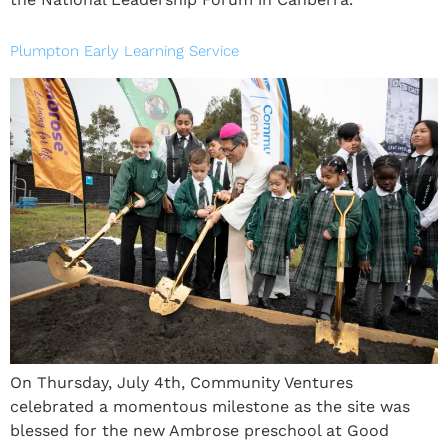
Plumpton Early Learning Service
On Thursday, July 4th, Community Ventures
celebrated a momentous milestone as the site was
blessed for the new Ambrose preschool at Good