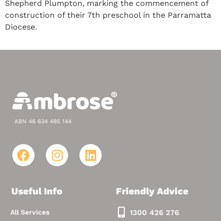
Shepherd Plumpton, marking the commencement of
construction of their 7th preschool in the Parramatta
Diocese.
ABN 46 634 485 144
Useful Info
Friendly Advice
All Services
1300 426 276