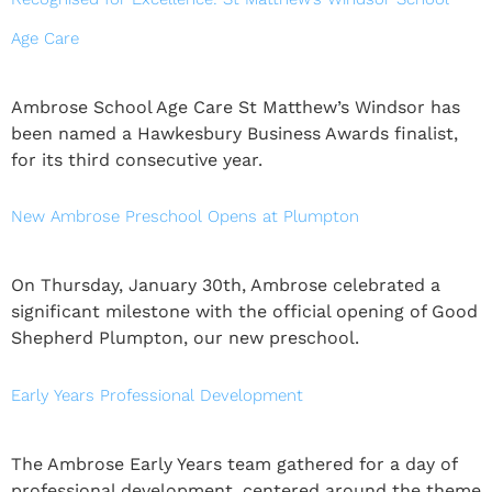
Age Care
Ambrose School Age Care St Matthew’s Windsor has
been named a Hawkesbury Business Awards finalist,
for its third consecutive year.
New Ambrose Preschool Opens at Plumpton
On Thursday, January 30th, Ambrose celebrated a
significant milestone with the official opening of Good
Shepherd Plumpton, our new preschool.
Early Years Professional Development
The Ambrose Early Years team gathered for a day of
professional development, centered around the theme