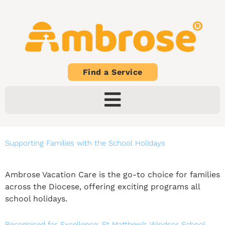
Find a Service
Supporting Families with the School Holidays
Ambrose Vacation Care is the go-to choice for families
across the Diocese, offering exciting programs all
school holidays.
Recognised for Excellence: St Matthew’s Windsor School