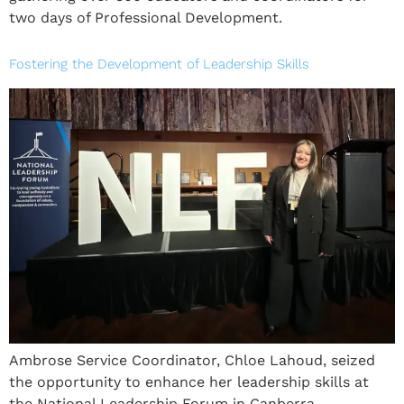
two days of Professional Development.
Fostering the Development of Leadership Skills
Ambrose Service Coordinator, Chloe Lahoud, seized
the opportunity to enhance her leadership skills at
the National Leadership Forum in Canberra.